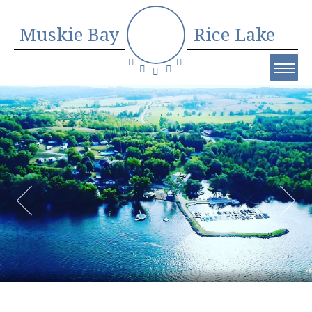
Muskie Bay
Rice Lake