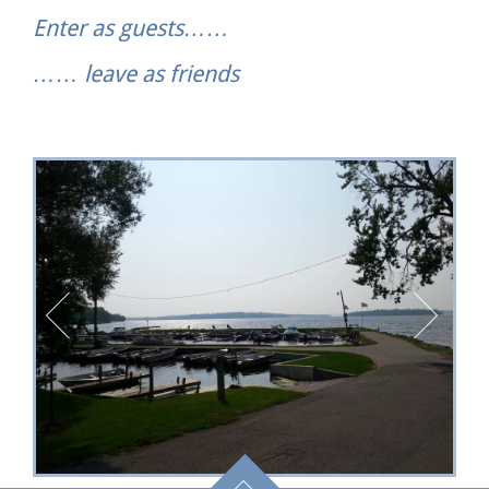
Enter as guests……
…… leave as friends