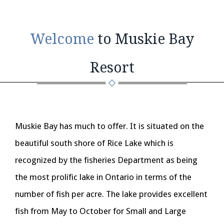
Welcome
to Muskie Bay
Resort
Muskie Bay has much to offer. It is situated on the
beautiful south shore of Rice Lake which is
recognized by the fisheries Department as being
the most prolific lake in Ontario in terms of the
number of fish per acre. The lake provides excellent
fish from May to October for Small and Large