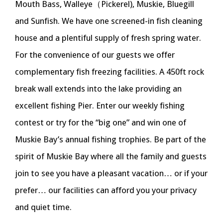
Mouth Bass, Walleye（Pickerel), Muskie, Bluegill
and Sunfish. We have one screened-in fish cleaning
house and a plentiful supply of fresh spring water.
For the convenience of our guests we offer
complementary fish freezing facilities. A 450ft rock
break wall extends into the lake providing an
excellent fishing Pier. Enter our weekly fishing
contest or try for the “big one” and win one of
Muskie Bay’s annual fishing trophies. Be part of the
spirit of Muskie Bay where all the family and guests
join to see you have a pleasant vacation… or if your
prefer… our facilities can afford you your privacy
and quiet time.