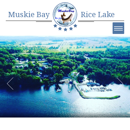
Muskie Bay
Rice Lake