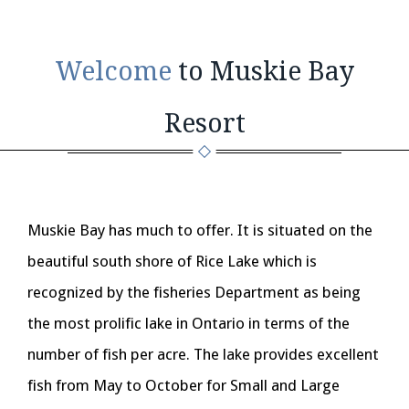
Welcome
to Muskie Bay
Resort
Muskie Bay has much to offer. It is situated on the
beautiful south shore of Rice Lake which is
recognized by the fisheries Department as being
the most prolific lake in Ontario in terms of the
number of fish per acre. The lake provides excellent
fish from May to October for Small and Large