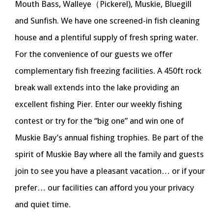
Mouth Bass, Walleye（Pickerel), Muskie, Bluegill
and Sunfish. We have one screened-in fish cleaning
house and a plentiful supply of fresh spring water.
For the convenience of our guests we offer
complementary fish freezing facilities. A 450ft rock
break wall extends into the lake providing an
excellent fishing Pier. Enter our weekly fishing
contest or try for the “big one” and win one of
Muskie Bay’s annual fishing trophies. Be part of the
spirit of Muskie Bay where all the family and guests
join to see you have a pleasant vacation… or if your
prefer… our facilities can afford you your privacy
and quiet time.