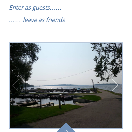
Enter as guests……
…… leave as friends