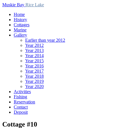
Muskie Bay
Rice Lake
Home
History
Cottages
Marine
Gallery
Earlier than year 2012
Year 2012
Year 2013
Year 2014
Year 2015
Year 2016
Year 2017
Year 2018
Year 2019
Year 2020
Activities
Fishing
Reservation
Contact
Deposit
Cottage #10