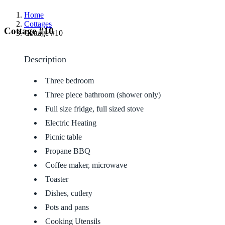
Home
Cottages
Cottage #10
Cottage #10
Description
Three bedroom
Three piece bathroom (shower only)
Full size fridge, full sized stove
Electric Heating
Picnic table
Propane BBQ
Coffee maker, microwave
Toaster
Dishes, cutlery
Pots and pans
Cooking Utensils