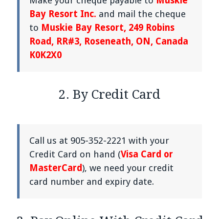
Make your cheque payable to
Muskie
Bay Resort Inc.
and mail the cheque
to
Muskie Bay Resort, 249 Robins
Road, RR#3, Roseneath, ON, Canada
K0K2X0
2. By Credit Card
Call us at 905-352-2221 with your
Credit Card on hand (
Visa Card or
MasterCard
), we need your credit
card number and expiry date.