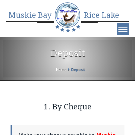
Muskie Bay
Rice Lake
Deposit
Home
Deposit
1. By Cheque