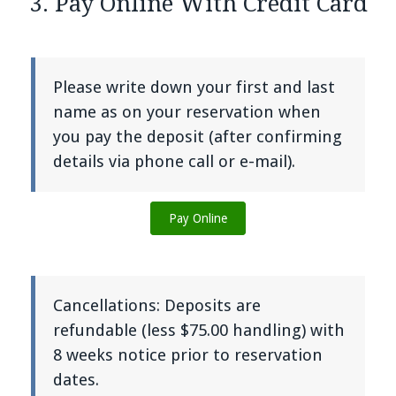
3. Pay Online With Credit Card
Please write down your first and last
name as on your reservation when
you pay the deposit (after confirming
details via phone call or e-mail).
Pay Online
Cancellations: Deposits are
refundable (less $75.00 handling) with
8 weeks notice prior to reservation
dates.