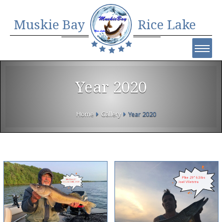
Muskie Bay
Rice Lake
Year 2020
Home
Gallery
Year 2020