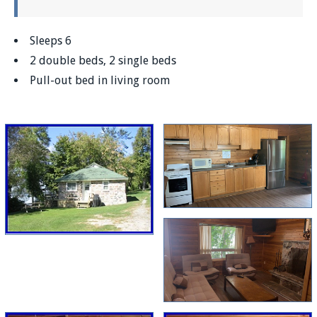
Sleeps 6
2 double beds, 2 single beds
Pull-out bed in living room