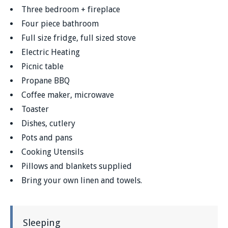
Three bedroom + fireplace
Four piece bathroom
Full size fridge, full sized stove
Electric Heating
Picnic table
Propane BBQ
Coffee maker, microwave
Toaster
Dishes, cutlery
Pots and pans
Cooking Utensils
Pillows and blankets supplied
Bring your own linen and towels.
Sleeping