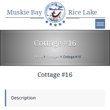
Muskie Bay
Rice Lake
Cottage #16
Home
Cottages
Cottage #16
Cottage #16
Description