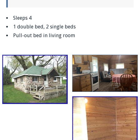
Sleeps 4
1 double bed, 2 single beds
Pull-out bed in living room