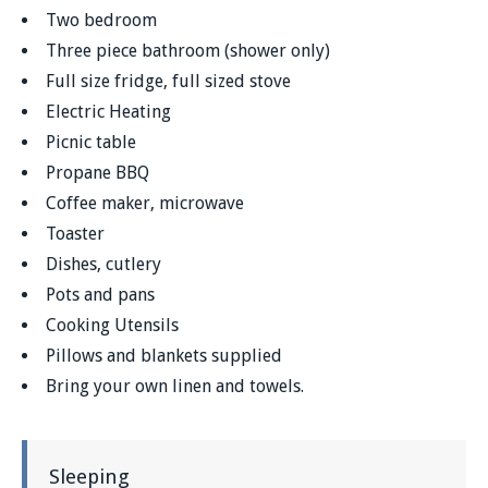
Two bedroom
Three piece bathroom (shower only)
Full size fridge, full sized stove
Electric Heating
Picnic table
Propane BBQ
Coffee maker, microwave
Toaster
Dishes, cutlery
Pots and pans
Cooking Utensils
Pillows and blankets supplied
Bring your own linen and towels.
Sleeping