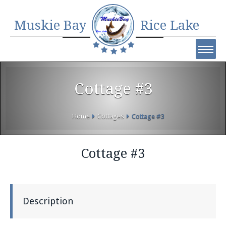
Muskie Bay
Rice Lake
Cottage #3
Home
Cottages
Cottage #3
Cottage #3
Description