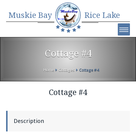
Muskie Bay
Rice Lake
Cottage #4
Home
Cottages
Cottage #4
Cottage #4
Description