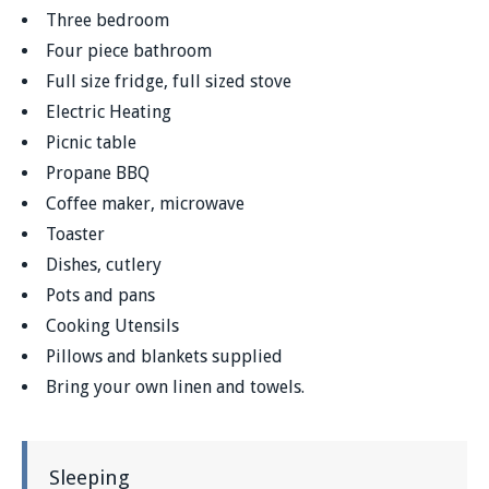
Three bedroom
Four piece bathroom
Full size fridge, full sized stove
Electric Heating
Picnic table
Propane BBQ
Coffee maker, microwave
Toaster
Dishes, cutlery
Pots and pans
Cooking Utensils
Pillows and blankets supplied
Bring your own linen and towels.
Sleeping