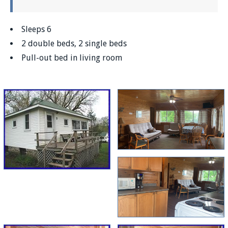
Sleeps 6
2 double beds, 2 single beds
Pull-out bed in living room