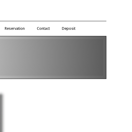
Reservation
Contact
Deposit