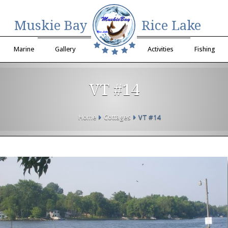
Muskie Bay
Rice Lake
Marine
Gallery
Activities
Fishing
VT #14
Home
Cottages
VT #14