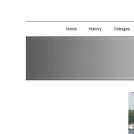
Home
History
Cottages